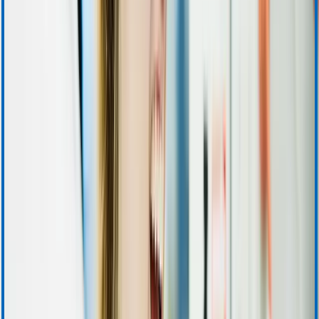
Support