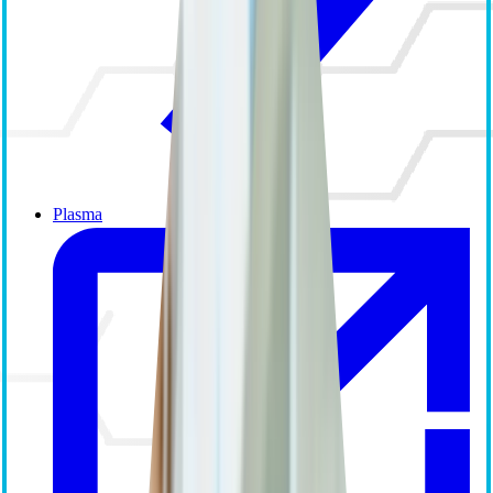
Plasma