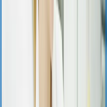
Product Information