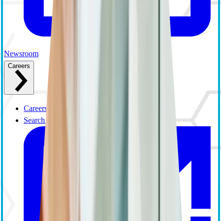
Newsroom
Careers
Careers Overview
Search and Apply