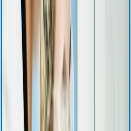
SEC Filings