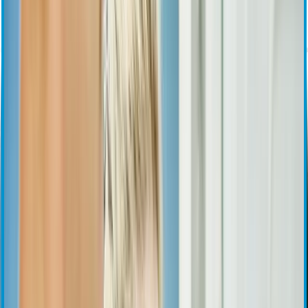
Investor Overview