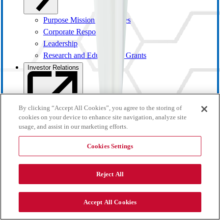
Purpose Mission and Values
Corporate Responsibility
Leadership
Research and Educational Grants
Investor Relations
By clicking “Accept All Cookies”, you agree to the storing of
cookies on your device to enhance site navigation, analyze site
usage, and assist in our marketing efforts.
Cookies Settings
Reject All
Investor Overview
Accept All Cookies