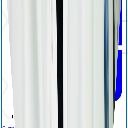
Technical Support
Contact Us