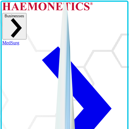
Businesses
MedSurg