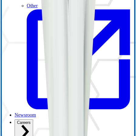
Other
Newsroom
Careers