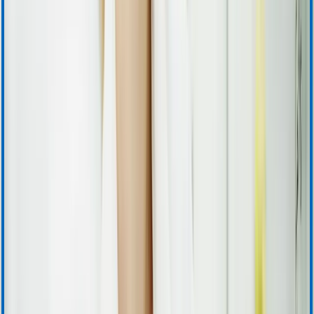
Instructions for Use
Product Certificates
Safety Data Sheets
Security Updates
Download Center