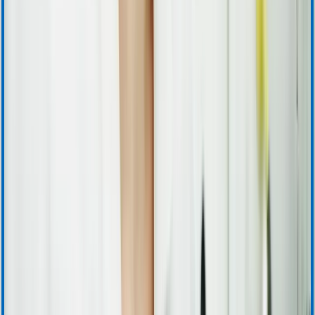
Warranty