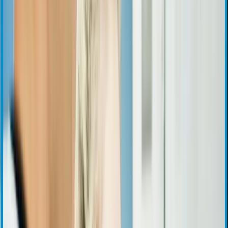
Stock Information