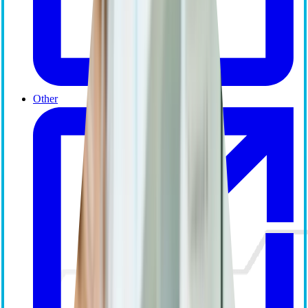
Other