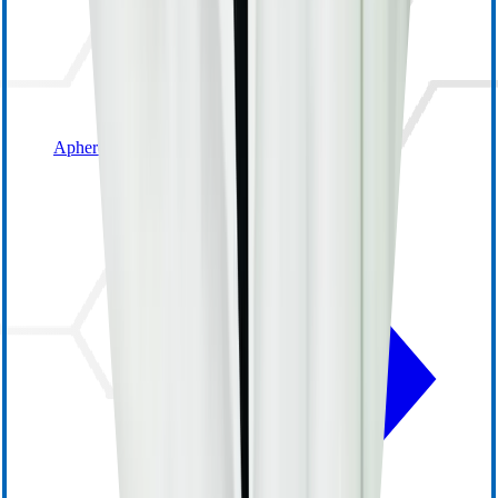
Apheresis