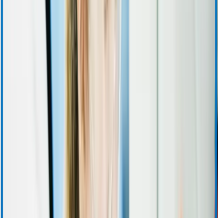
Investor Relations Calendar
Events and Presentations