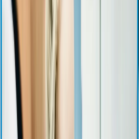
Press Releases