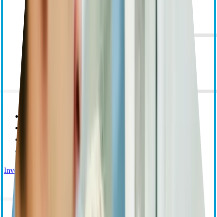
Purpose Mission and Values
Corporate Responsibility
Leadership
Research and Educational Grants
Investor Relations