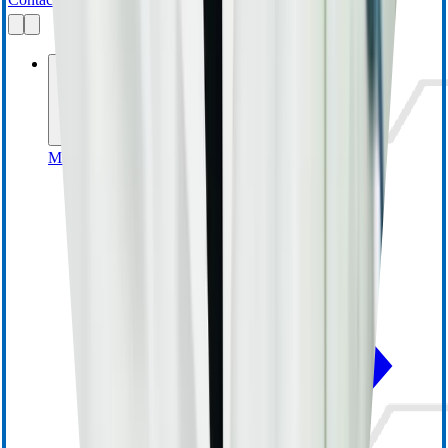
Businesses
MedSurg