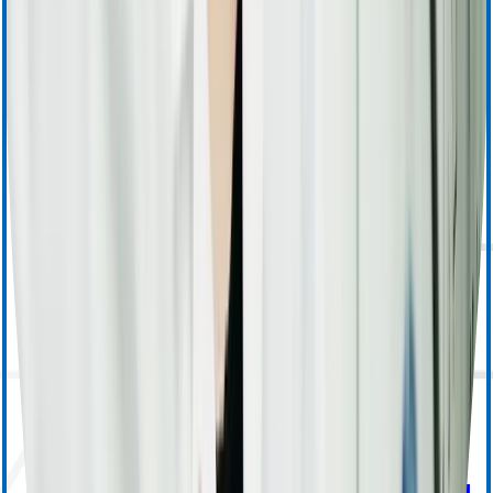
Apheresis (Other) Training
MedSurg Training & Resources