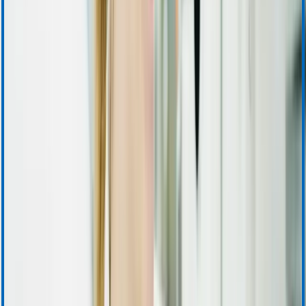
Accounts Receivable
Sales