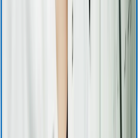
Apheresis (Plasma) Training & Resources