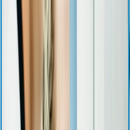
Corporate Governance