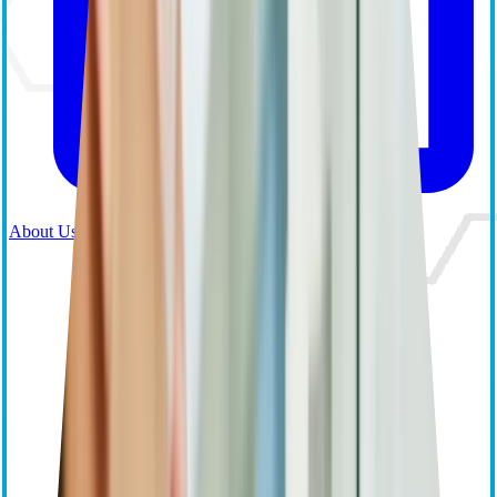
About Us