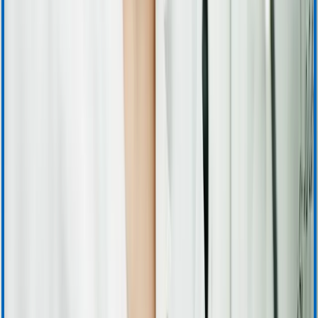
Training