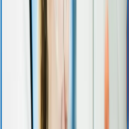
Investor Resources