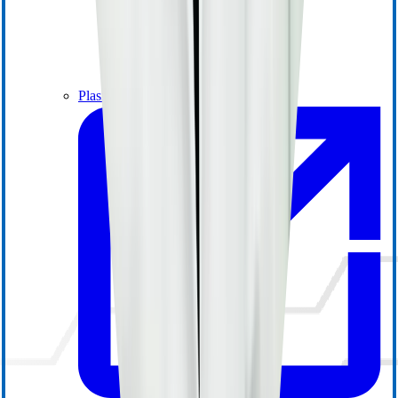
Plasma