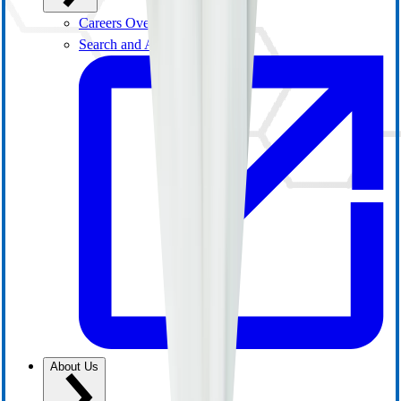
Careers Overview
Search and Apply
About Us