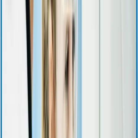
Quarterly Earnings