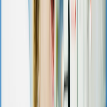
Ordering and Sales