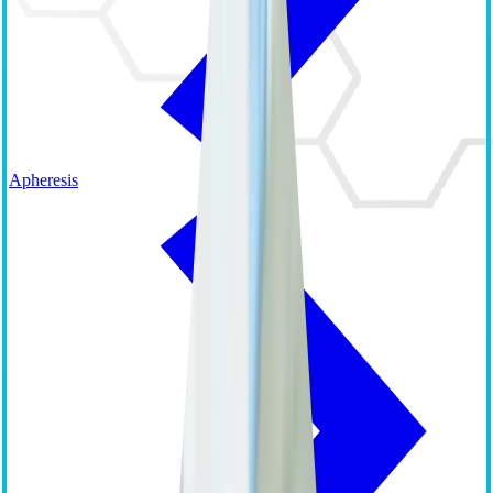
Apheresis