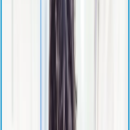
Stock Information