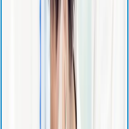
Corporate Governance