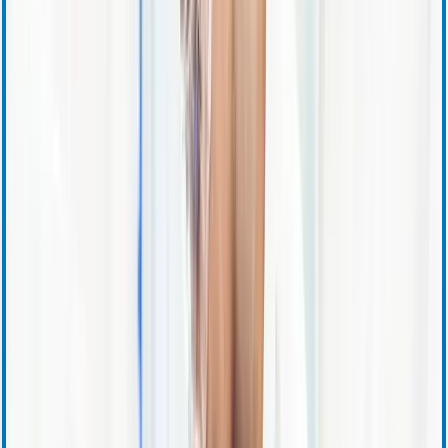
Quarterly Earnings