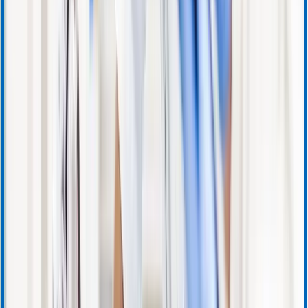
Warranty