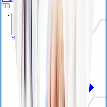
Businesses
MedSurg