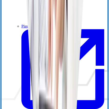
Plasma