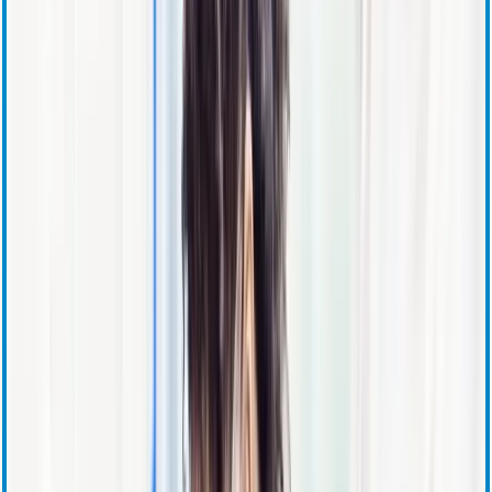
Press Releases