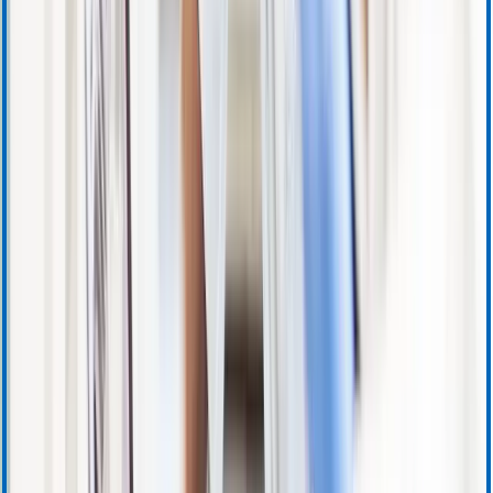
Training