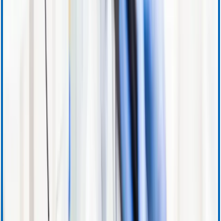
Product Information