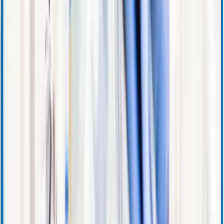
Instructions for Use
Product Certificates
Safety Data Sheets
Security Updates
Download Center