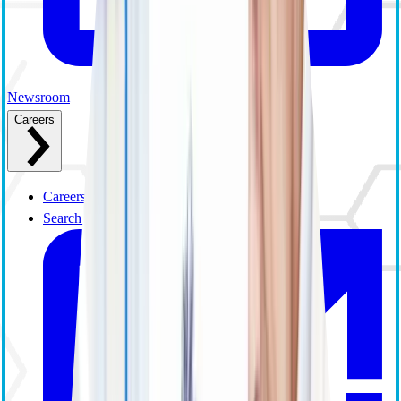
Newsroom
Careers
Careers Overview
Search and Apply