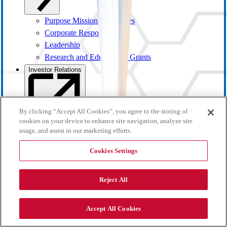
Purpose Mission and Values
Corporate Responsibility
Leadership
Research and Educational Grants
Investor Relations
By clicking “Accept All Cookies”, you agree to the storing of
cookies on your device to enhance site navigation, analyze site
usage, and assist in our marketing efforts.
Cookies Settings
Reject All
Investor Overview
Accept All Cookies