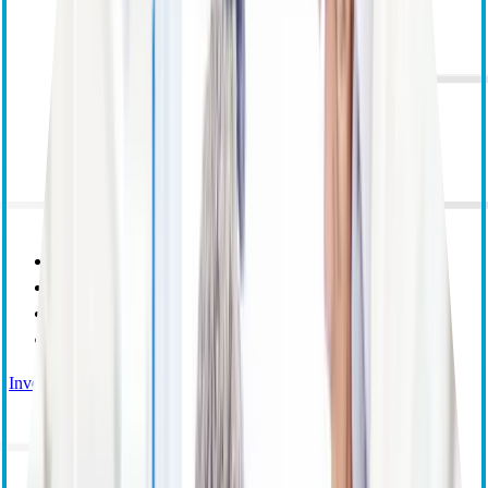
Purpose Mission and Values
Corporate Responsibility
Leadership
Research and Educational Grants
Investor Relations