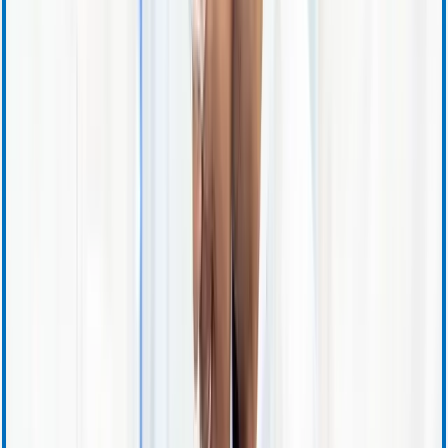
Investor Relations Calendar
Events and Presentations