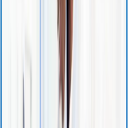
Investor Resources