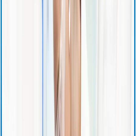
SEC Filings