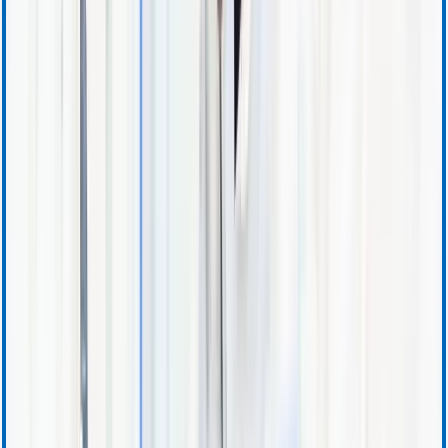
Support