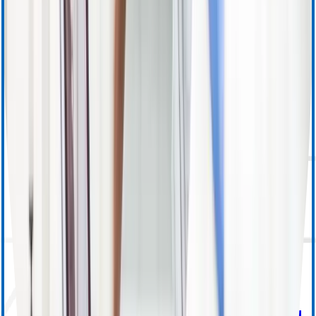
Apheresis (Other) Training
MedSurg Training & Resources