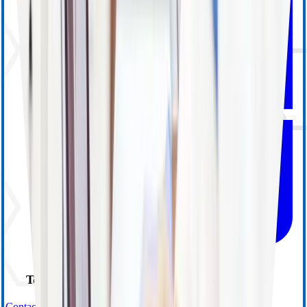
Technical Support
Contact Us