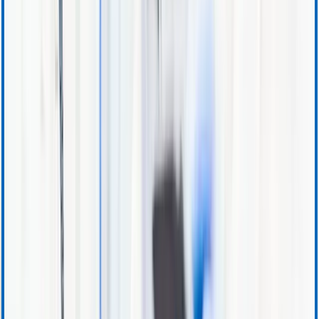
Ordering and Sales