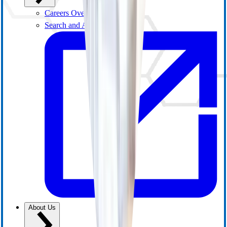
Careers Overview
Search and Apply
About Us