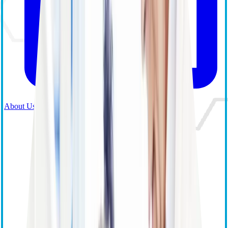
About Us