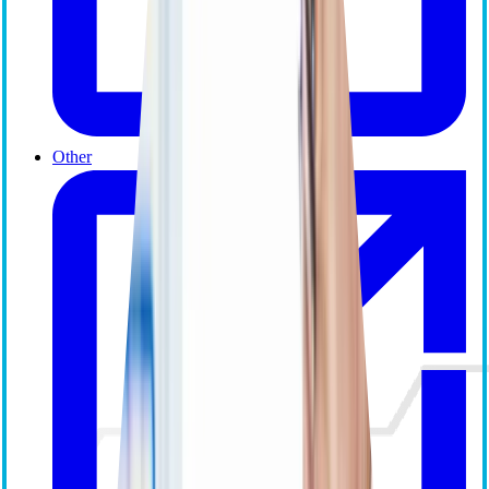
Other