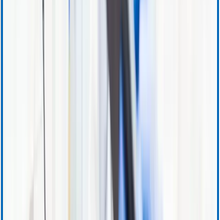
Accounts Receivable
Sales