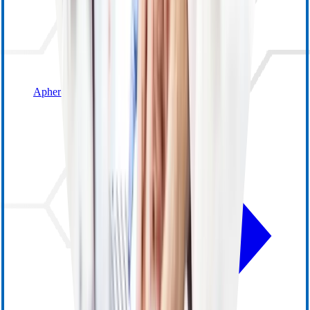
Apheresis