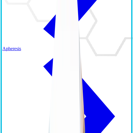
Apheresis