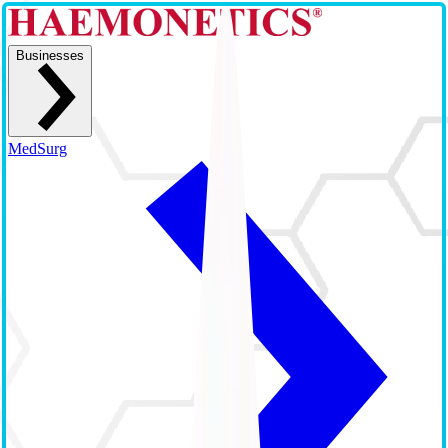
Businesses
MedSurg