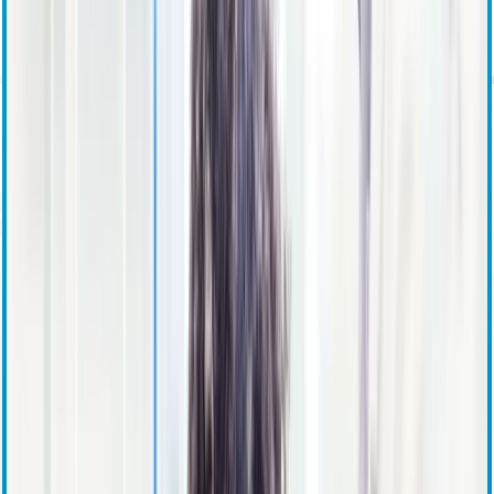
Investor Overview