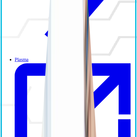
Plasma