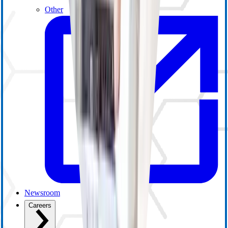
Other
Newsroom
Careers