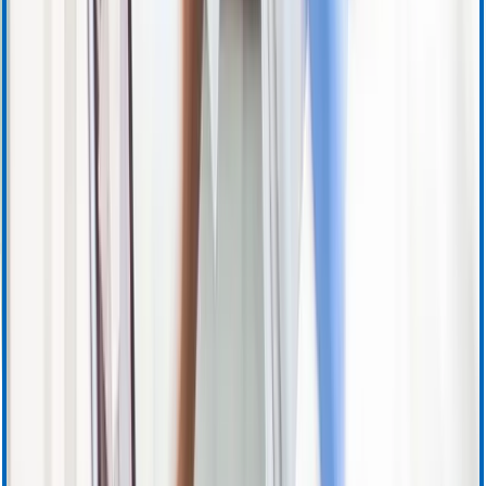
Apheresis (Plasma) Training & Resources