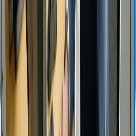
Apheresis (Plasma) Training & Resources