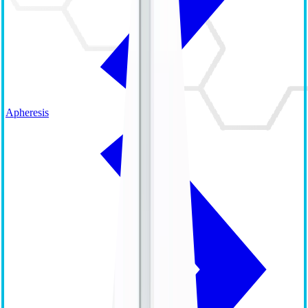
Apheresis