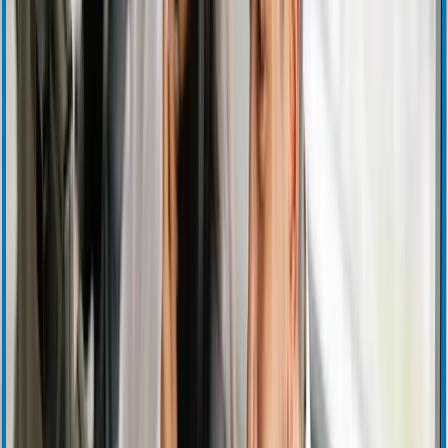
Quarterly Earnings