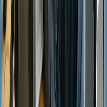
Instructions for Use
Product Certificates
Safety Data Sheets
Security Updates
Download Center