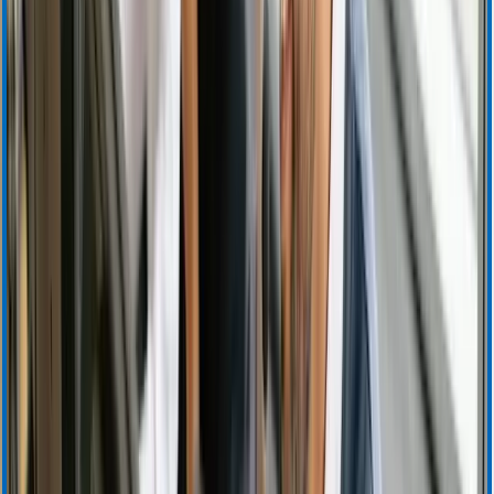
Investor Resources