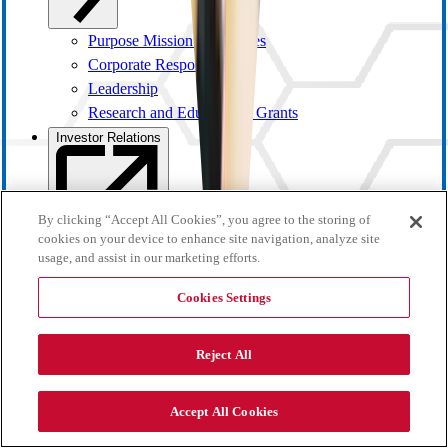
Purpose Mission and Values
Corporate Responsibility
Leadership
Research and Educational Grants
Investor Relations
By clicking “Accept All Cookies”, you agree to the storing of
cookies on your device to enhance site navigation, analyze site
usage, and assist in our marketing efforts.
Cookies Settings
Reject All
Investor Overview
Accept All Cookies