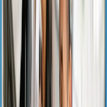
SEC Filings