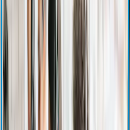
Stock Information