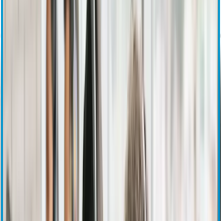
Investor Overview