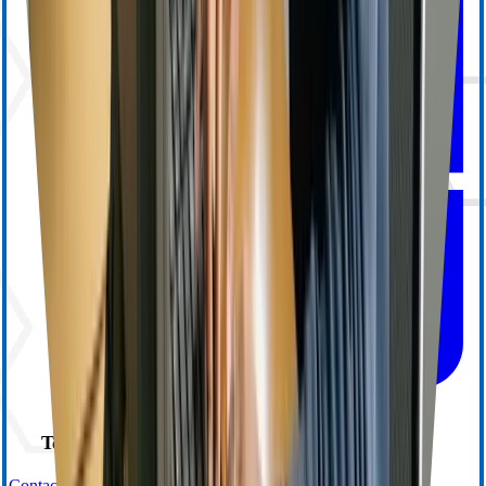
Technical Support
Contact Us