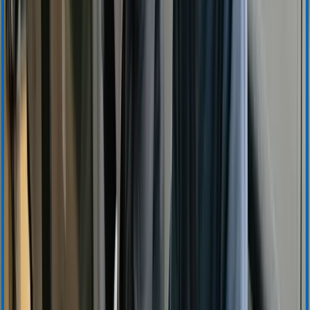
Accounts Receivable
Sales