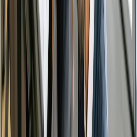
Support