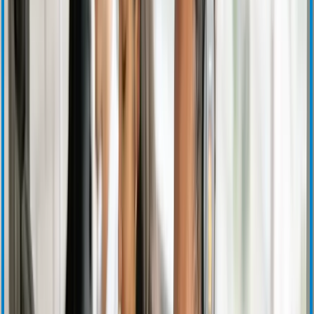
Corporate Governance