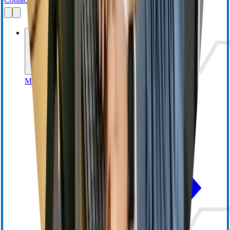
Businesses
MedSurg