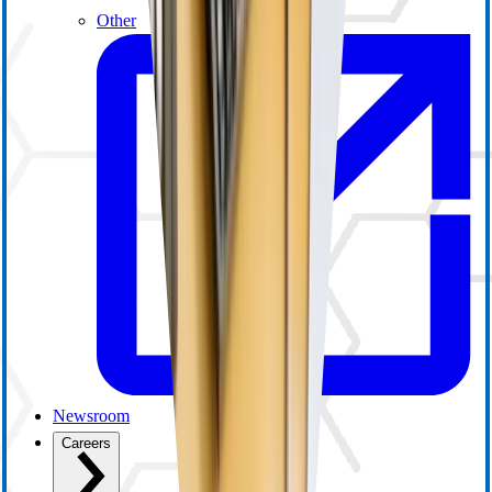
Other
Newsroom
Careers