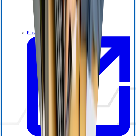
Plasma