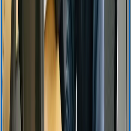
Warranty