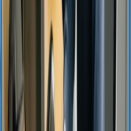
Training