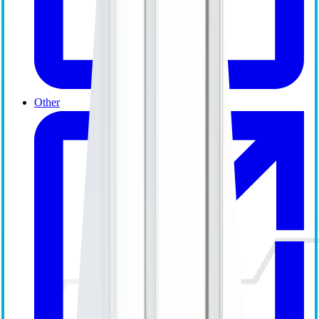
Other