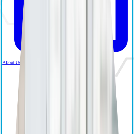
About Us