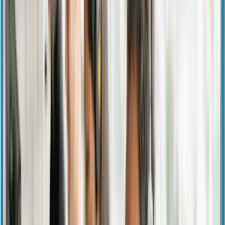
Press Releases