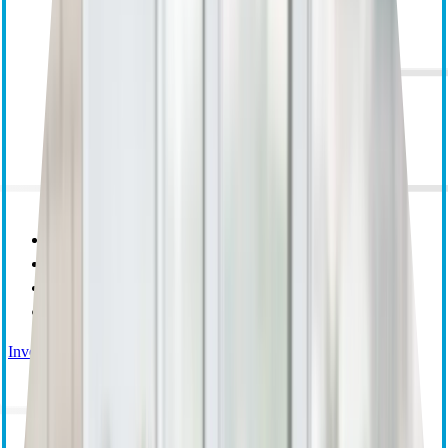
Purpose Mission and Values
Corporate Responsibility
Leadership
Research and Educational Grants
Investor Relations