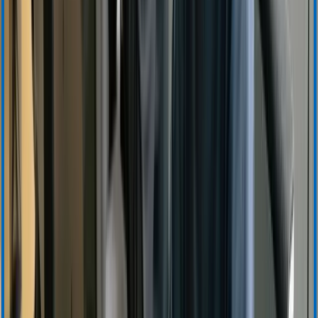
Product Information