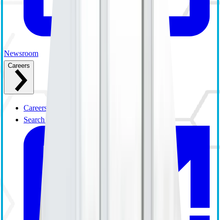
Newsroom
Careers
Careers Overview
Search and Apply