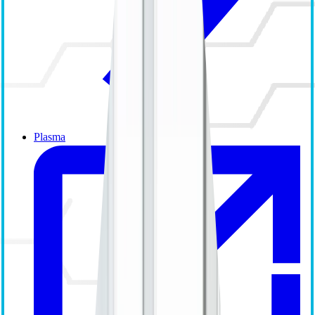
Plasma