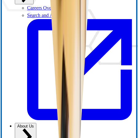
Careers Overview
Search and Apply
About Us