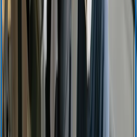
Ordering and Sales