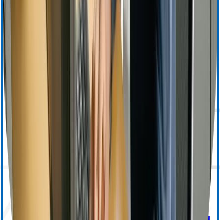
Apheresis (Other) Training
MedSurg Training & Resources