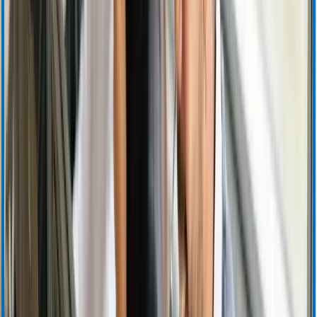
Investor Relations Calendar
Events and Presentations