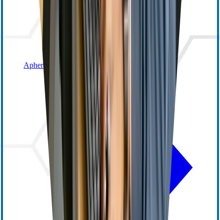
Apheresis