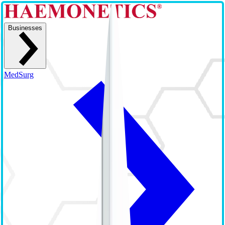
Businesses
MedSurg