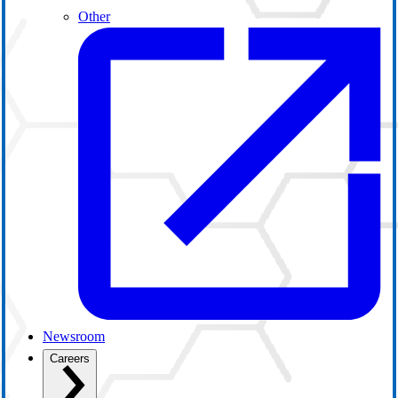
Other
Newsroom
Careers