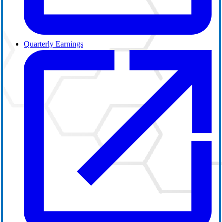
Quarterly Earnings