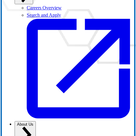
Careers Overview
Search and Apply
About Us