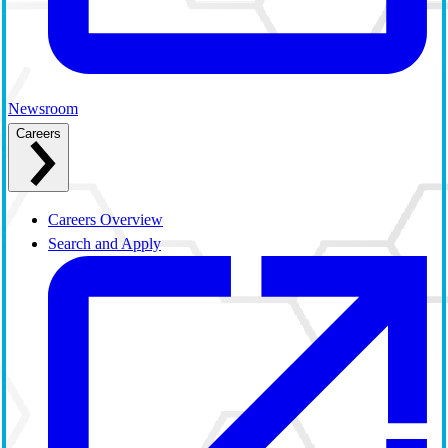
Newsroom
Careers
Careers Overview
Search and Apply