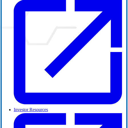
Investor Resources