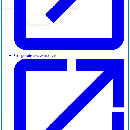
Corporate Governance