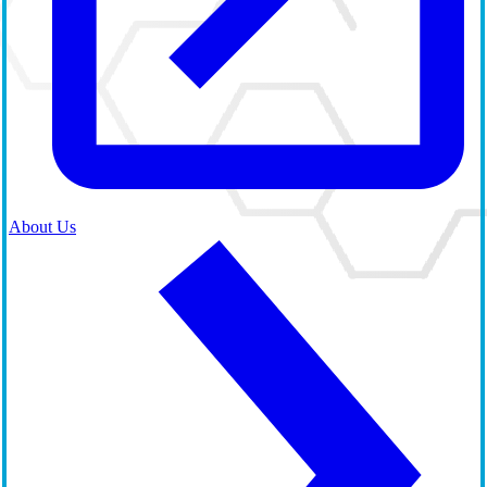
About Us