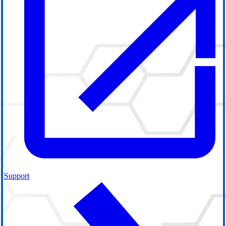
Support