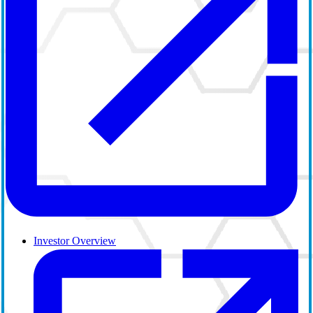
Investor Overview