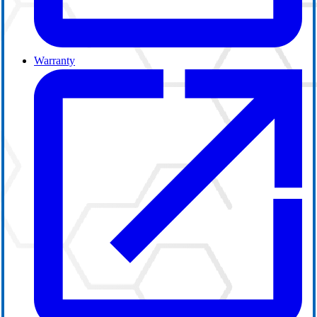
Warranty