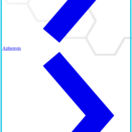
Apheresis