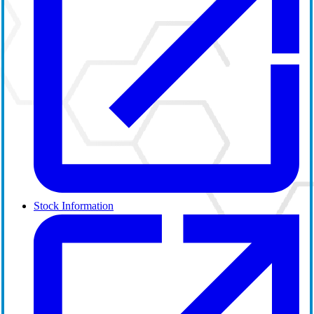
Stock Information