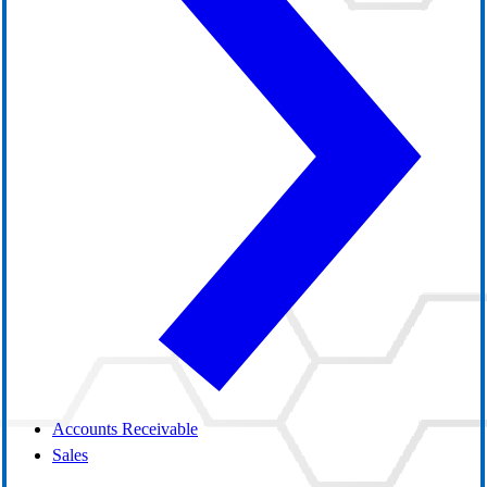
Accounts Receivable
Sales