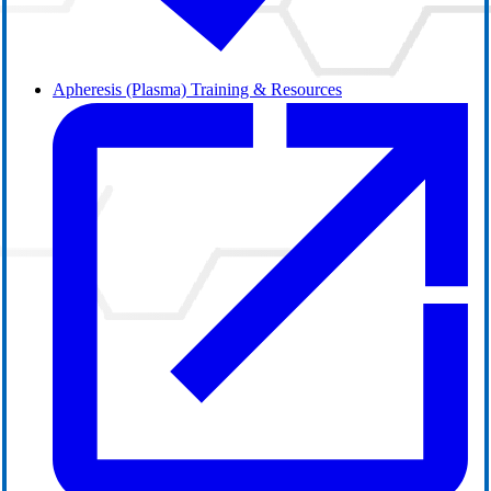
Apheresis (Plasma) Training & Resources