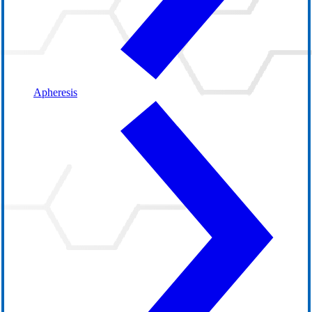
Apheresis