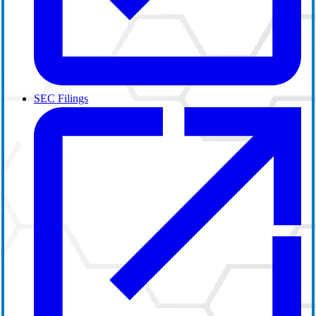
SEC Filings