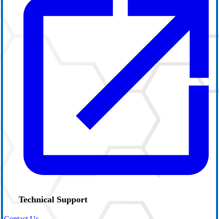
Technical Support
Contact Us