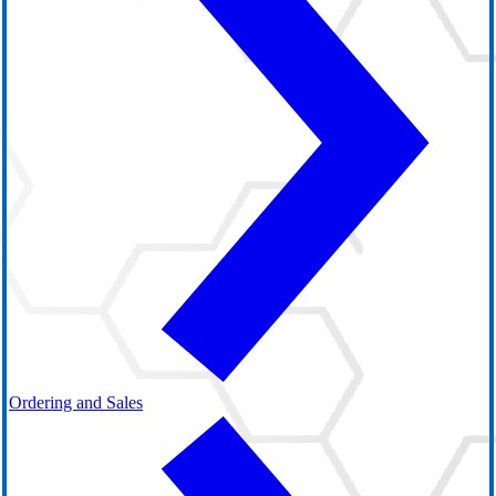
Ordering and Sales