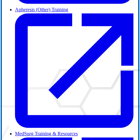
Apheresis (Other) Training
MedSurg Training & Resources