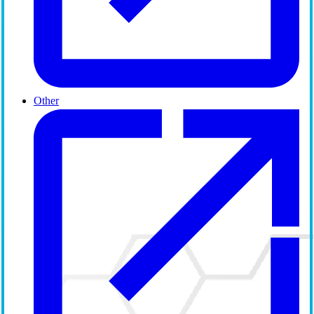
Other