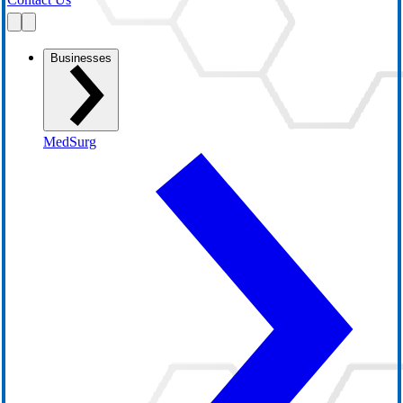
Businesses
MedSurg