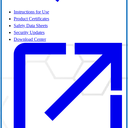
Instructions for Use
Product Certificates
Safety Data Sheets
Security Updates
Download Center