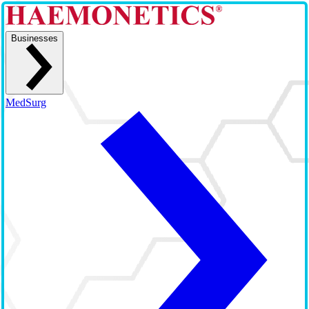
Businesses
MedSurg