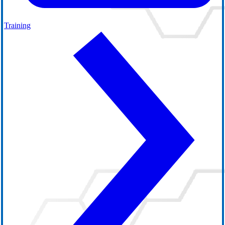
Training