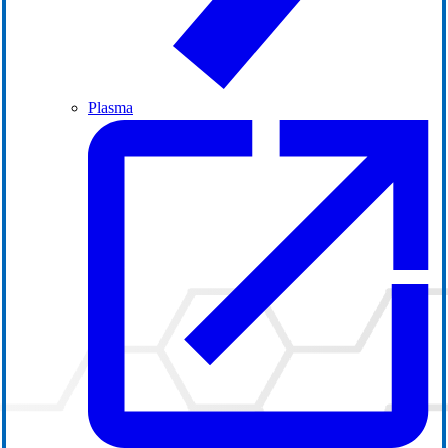
Plasma