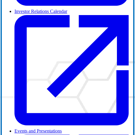
Investor Relations Calendar
Events and Presentations