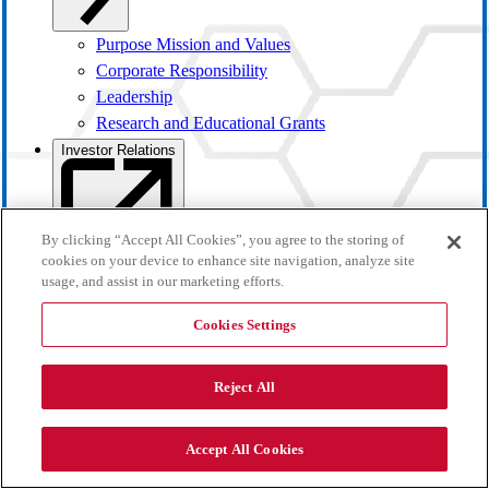
Purpose Mission and Values
Corporate Responsibility
Leadership
Research and Educational Grants
Investor Relations
By clicking “Accept All Cookies”, you agree to the storing of
cookies on your device to enhance site navigation, analyze site
usage, and assist in our marketing efforts.
Cookies Settings
Reject All
Investor Overview
Accept All Cookies