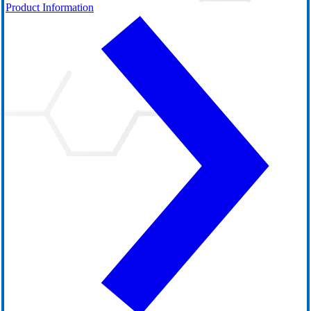
Product Information