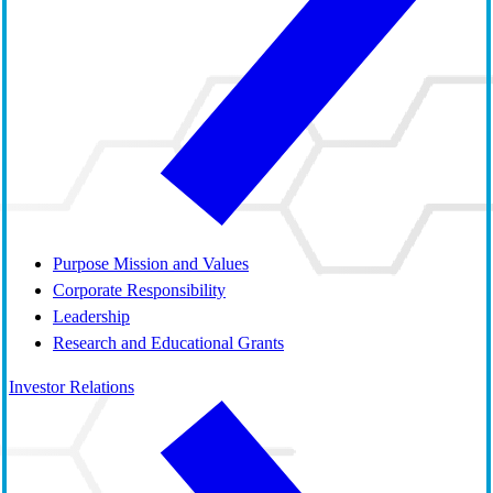
Purpose Mission and Values
Corporate Responsibility
Leadership
Research and Educational Grants
Investor Relations