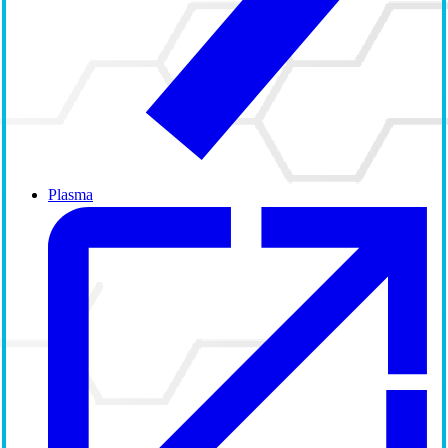
Plasma