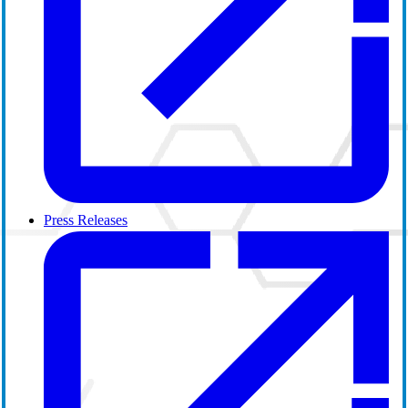
Press Releases