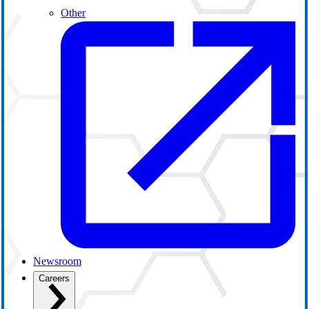
Other
Newsroom
Careers