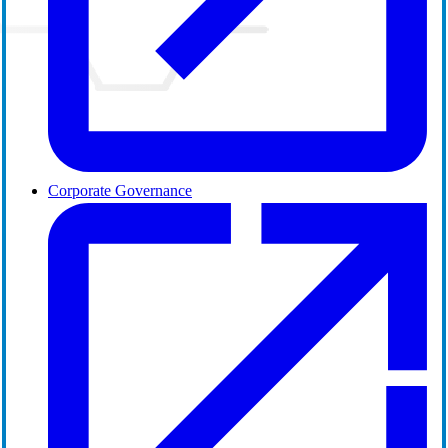
Corporate Governance