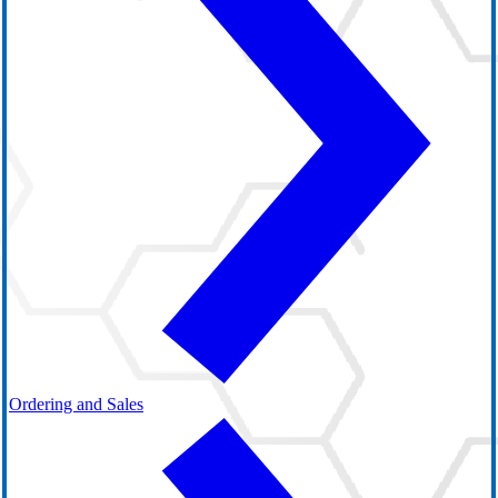
Ordering and Sales