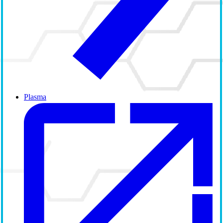
Plasma