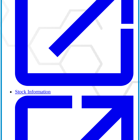
Stock Information