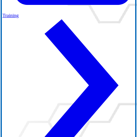
Training