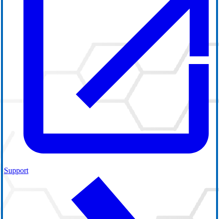
Support