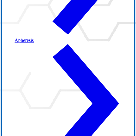
Apheresis