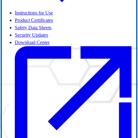
Instructions for Use
Product Certificates
Safety Data Sheets
Security Updates
Download Center