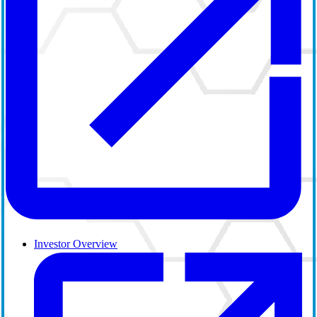
Investor Overview