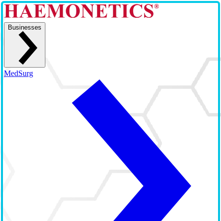
Businesses
MedSurg