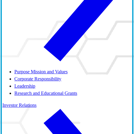
Purpose Mission and Values
Corporate Responsibility
Leadership
Research and Educational Grants
Investor Relations