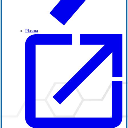
Plasma