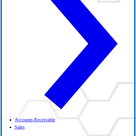
Accounts Receivable
Sales