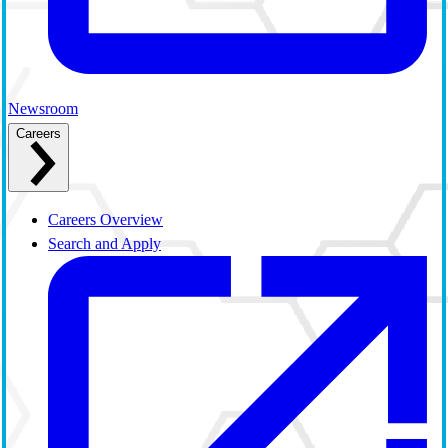
Newsroom
Careers
Careers Overview
Search and Apply