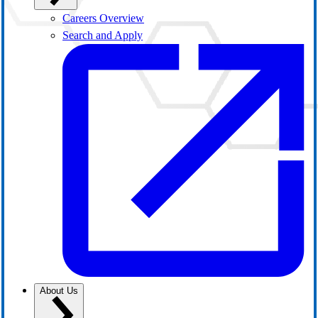
Careers Overview
Search and Apply
About Us