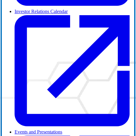
Investor Relations Calendar
Events and Presentations