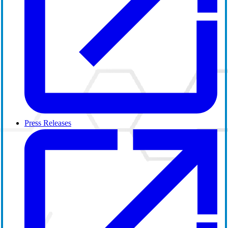
Press Releases