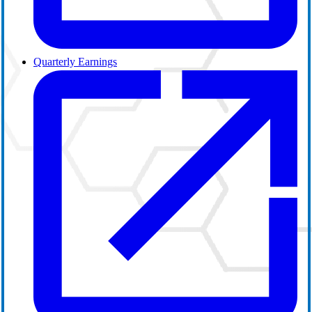
Quarterly Earnings