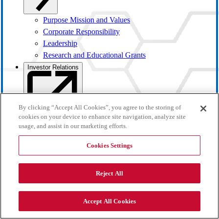
Purpose Mission and Values
Corporate Responsibility
Leadership
Research and Educational Grants
Investor Relations
By clicking “Accept All Cookies”, you agree to the storing of
cookies on your device to enhance site navigation, analyze site
usage, and assist in our marketing efforts.
Cookies Settings
Reject All
Investor Overview
Accept All Cookies