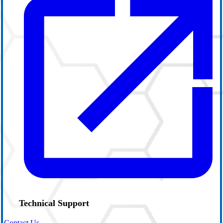
Technical Support
Contact Us