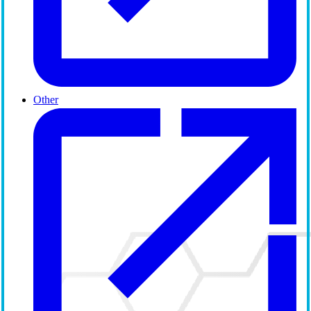
Other