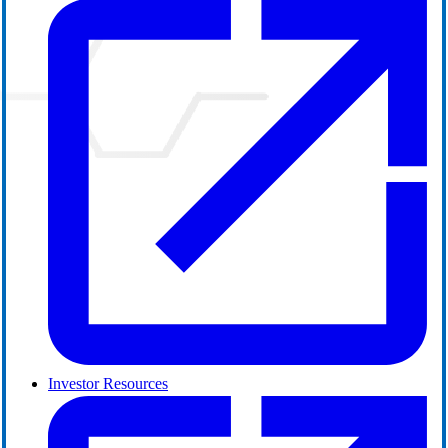
Investor Resources