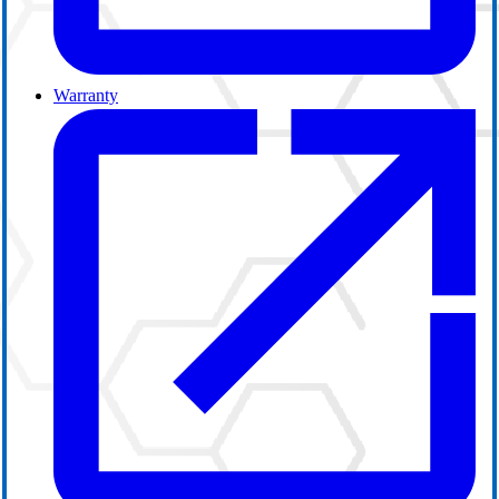
Warranty