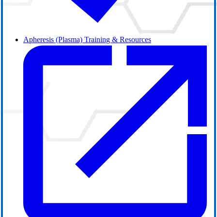
Apheresis (Plasma) Training & Resources