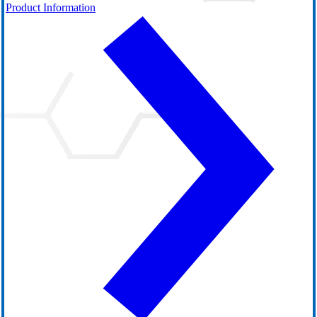
Product Information