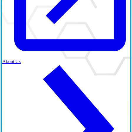
About Us