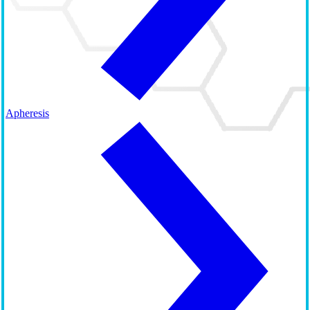
Apheresis