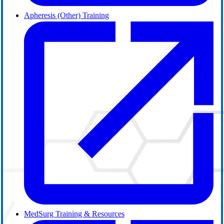
Apheresis (Other) Training
MedSurg Training & Resources