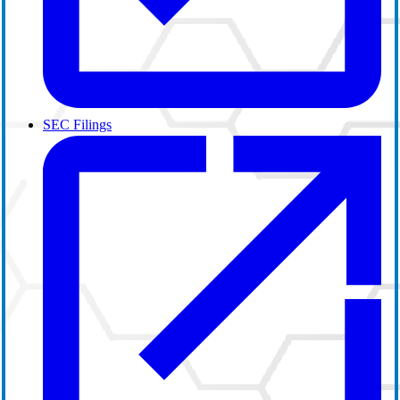
SEC Filings