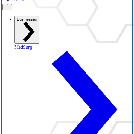
Businesses
MedSurg